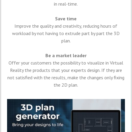
in real-time.
Save time
Improve the quality and creativity, reducing hours of
workload by not having to extrude part by part the 3D
plan.
Be a market leader
Offer your customers the possibility to visualize in Virtual
Reality the products that your experts design. If they are
not satisfied with the results, make the changes only fixing
the 2D plan.