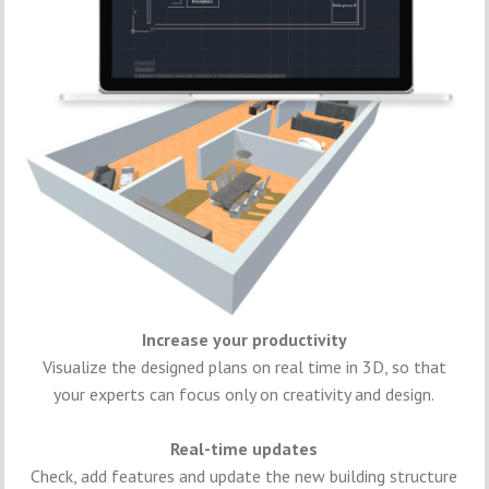
Increase your productivity
Visualize the designed plans on real time in 3D, so that
your experts can focus only on creativity and design.
Real-time updates
Check, add features and update the new building structure