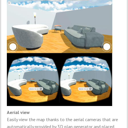
Aerial view
Easily view the map thanks to the aerial cameras that are
automatically provided by 3D plan generator and placed