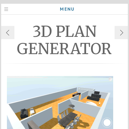
MENU
3D PLAN
GENERATOR