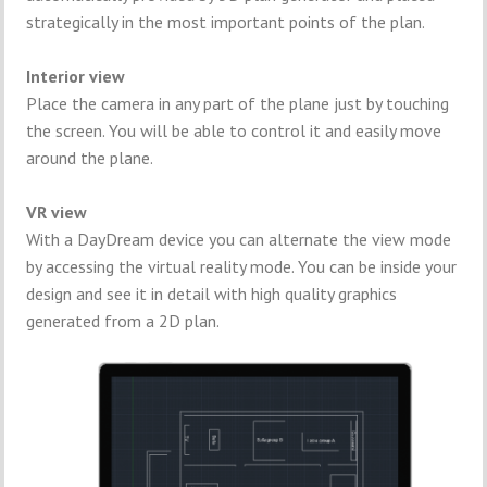
strategically in the most important points of the plan.
Interior view
Place the camera in any part of the plane just by touching
the screen. You will be able to control it and easily move
around the plane.
VR view
With a DayDream device you can alternate the view mode
by accessing the virtual reality mode. You can be inside your
design and see it in detail with high quality graphics
generated from a 2D plan.