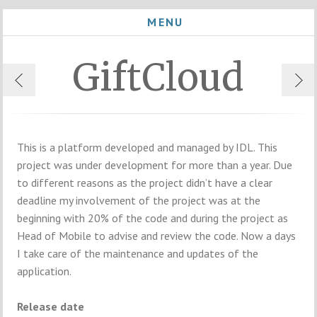
MENU
GiftCloud
This is a platform developed and managed by IDL. This
project was under development for more than a year. Due
to different reasons as the project didn’t have a clear
deadline my involvement of the project was at the
beginning with 20% of the code and during the project as
Head of Mobile to advise and review the code. Now a days
I take care of the maintenance and updates of the
application.
Release date