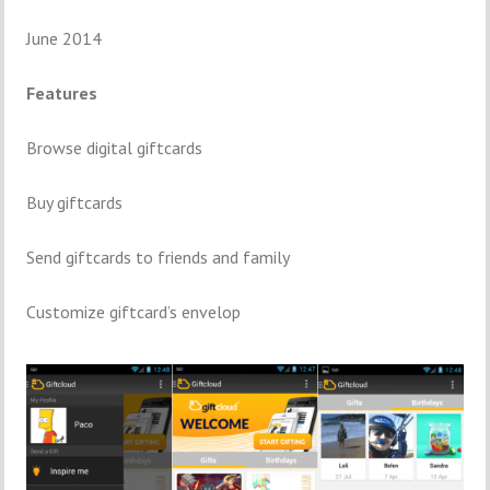
June 2014
Features
Browse digital giftcards
Buy giftcards
Send giftcards to friends and family
Customize giftcard’s envelop