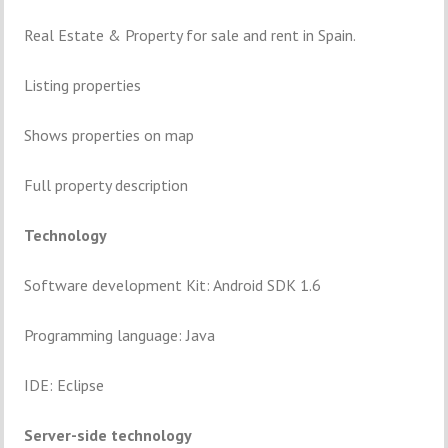
Real Estate & Property for sale and rent in Spain.
Listing properties
Shows properties on map
Full property description
Technology
Software development Kit: Android SDK 1.6
Programming language: Java
IDE: Eclipse
Server-side technology