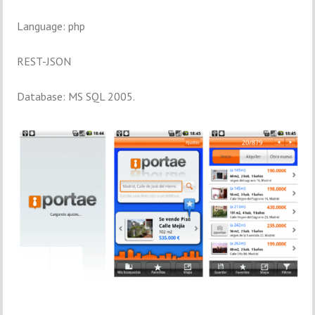
Language: php
REST-JSON
Database: MS SQL 2005.