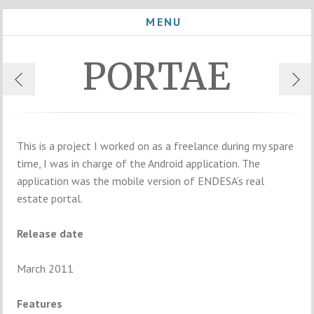
MENU
PORTAE
This is a project I worked on as a freelance during my spare
time, I was in charge of the Android application. The
application was the mobile version of ENDESA’s real
estate portal.
Release date
March 2011
Features